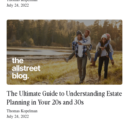
July 24, 2022
The Ultimate Guide to Understanding Estate
Planning in Your 20s and 30s
Thomas Kopelman
July 24, 2022