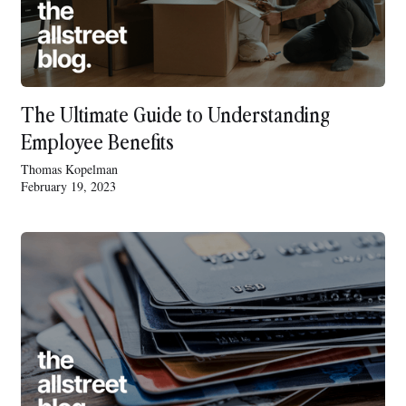
The Ultimate Guide to Understanding
Employee Benefits
Thomas Kopelman
February 19, 2023