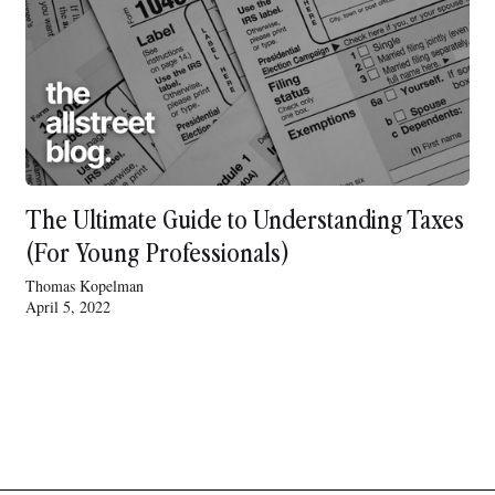
The Ultimate Guide to Understanding Taxes
(For Young Professionals)
Thomas Kopelman
April 5, 2022