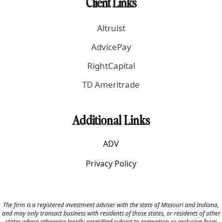
Client Links
Altruist
AdvicePay
RightCapital
TD Ameritrade
Additional Links
ADV
Privacy Policy
The firm is a registered investment adviser with the state of Missouri and Indiana,
and may only transact business with residents of those states, or residents of other
states where otherwise legally permitted subject to exemption or exclusion from