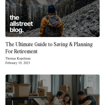
The Ultimate Guide to Saving & Planning
For Retirement
Thomas Kopelman
February 19, 2023