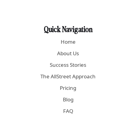
Quick Navigation
Home
About Us
Success Stories
The AllStreet Approach
Pricing
Blog
FAQ