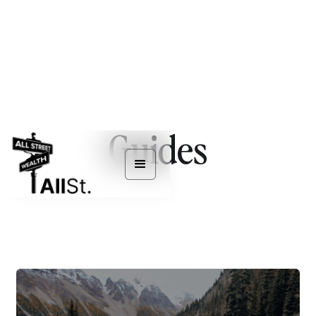
Guides