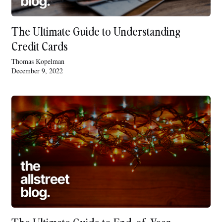
The Ultimate Guide to Understanding
Credit Cards
Thomas Kopelman
December 9, 2022