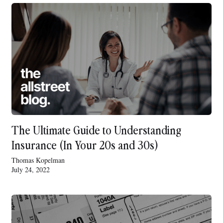
The Ultimate Guide to Understanding
Insurance (In Your 20s and 30s)
Thomas Kopelman
July 24, 2022