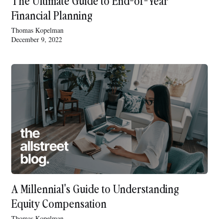
The Ultimate Guide to End-of-Year
Financial Planning
Thomas Kopelman
December 9, 2022
A Millennial's Guide to Understanding
Equity Compensation
Thomas Kopelman