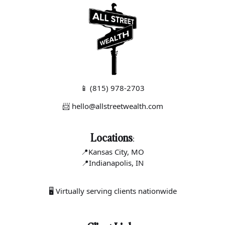
📱
(815) 978-2703
📨 hello@allstreetwealth.com
Locations
:
📍Kansas C
ity, MO
📍Indianapo
lis, IN
🖥 Virtually serving clients nationwide