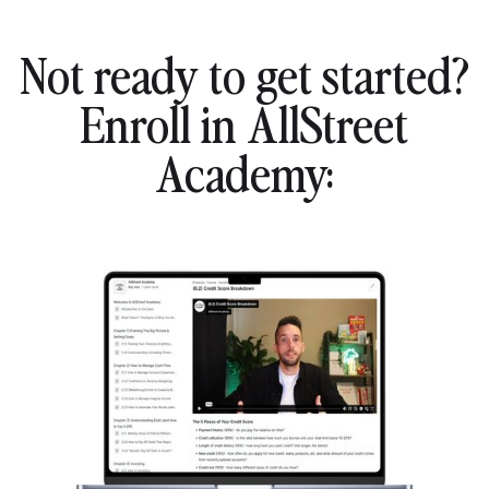
Not ready to get started?
Enroll in AllStreet
Academy: