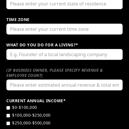
TIME ZONE
WHAT DO YOU DO FOR A LIVING?*
(IF BUSINESS OWNER, PLEASE SPECIFY REVENUE &
EMPLOYEE COUNT)
CURRENT ANNUAL INCOME*
$0-$100,000
$100,000-$250,000
$250,000-$500,000