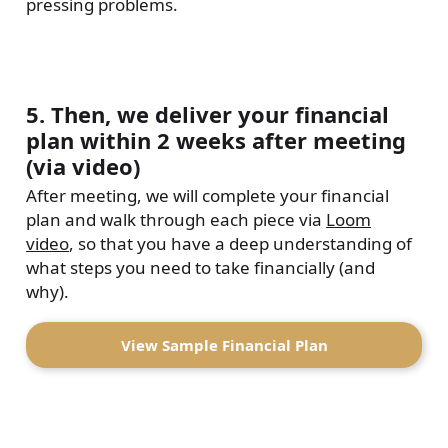
pressing problems.
5. Then, we deliver your financial
plan within 2 weeks after meeting
(via video)
After meeting, we will complete your financial
plan and walk through each piece via
Loom
video
, so that you have a deep understanding of
what steps you need to take financially (and
why).
View Sample Financial Plan