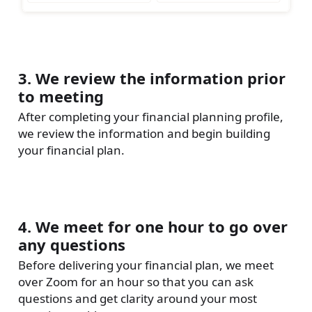
3. We review the information prior
to meeting
After completing your financial planning profile,
we review the information and begin building
your financial plan.
4. We meet for one hour to go over
any questions
Before delivering your financial plan, we meet
over Zoom for an hour so that you can ask
questions and get clarity around your most