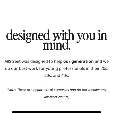
designed with you in
mind.
AllStreet was designed to help
our generation
and we
do our best work for young professionals in their 20s,
30s, and 40s.
(Note: These are hypothetical scenarios and do not involve any
AllStreet clients)