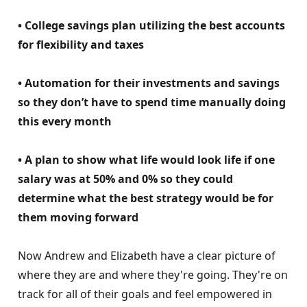
• College savings plan utilizing the best accounts
for flexibility and taxes
• Automation for their investments and savings
so they don’t have to spend time manually doing
this every month
• A plan to show what life would look life if one
salary was at 50% and 0% so they could
determine what the best strategy would be for
them moving forward
Now Andrew and Elizabeth have a clear picture of
where they are and where they're going. They're on
track for all of their goals and feel empowered in