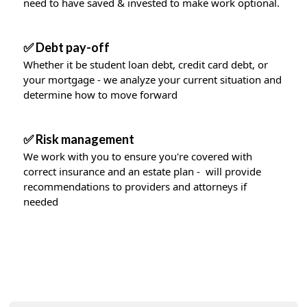
need to have saved & invested to make work optional.
✅ Debt pay-off
Whether it be student loan debt, credit card debt, or
your mortgage - we analyze your current situation and
determine how to move forward
✅ Risk management
We work with you to ensure you're covered with
correct insurance and an estate plan - will provide
recommendations to providers and attorneys if
needed