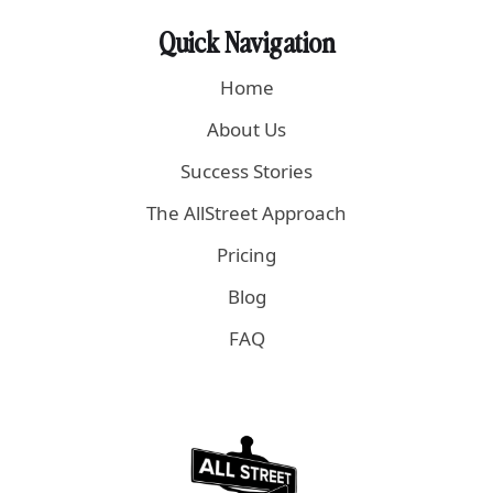
Quick Navigation
Home
About Us
Success Stories
The AllStreet Approach
Pricing
Blog
FAQ