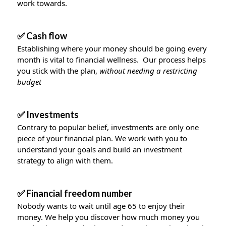
work towards.
✅ Cash flow
Establishing where your money should be going every
month is vital to financial wellness. Our process helps
you stick with the plan,
without needing a restricting
budget
✅ Investments
Contrary to popular belief, investments are only one
piece of your financial plan. We work with you to
understand your goals and build an investment
strategy to align with them.
✅ Financial freedom number
Nobody wants to wait until age 65 to enjoy their
money. We help you discover how much money you