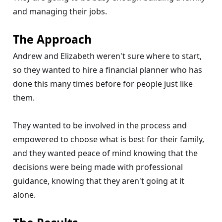
and managing their jobs.
The Approach
Andrew and Elizabeth weren't sure where to start,
so they wanted to hire a financial planner who has
done this many times before for people just like
them.
They wanted to be involved in the process and
empowered to choose what is best for their family,
and they wanted peace of mind knowing that the
decisions were being made with professional
guidance, knowing that they aren't going at it
alone.