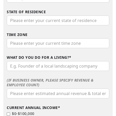
STATE OF RESIDENCE
TIME ZONE
WHAT DO YOU DO FOR A LIVING?*
(IF BUSINESS OWNER, PLEASE SPECIFY REVENUE &
EMPLOYEE COUNT)
CURRENT ANNUAL INCOME*
$0-$100,000