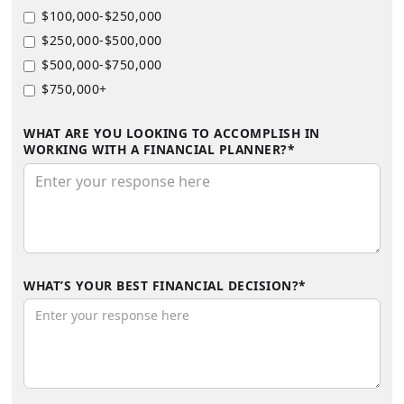
$100,000-$250,000
$250,000-$500,000
$500,000-$750,000
$750,000+
WHAT ARE YOU LOOKING TO ACCOMPLISH IN
WORKING WITH A FINANCIAL PLANNER?*
WHAT’S YOUR BEST FINANCIAL DECISION?*