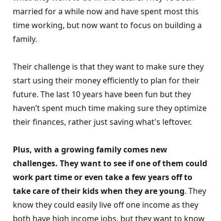
married for a while now and have spent most this
time working, but now want to focus on building a
family.
Their challenge is that they want to make sure they
start using their money efficiently to plan for their
future. The last 10 years have been fun but they
haven’t spent much time making sure they optimize
their finances, rather just saving what's leftover.
Plus, with a growing family comes new
challenges. They want to see if one of them could
work part time or even take a few years off to
take care of their kids when they are young
. They
know they could easily live off one income as they
both have high income jobs, but they want to know