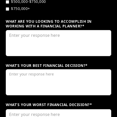
$500,000-$750,000
$750,000+
WHAT ARE YOU LOOKING TO ACCOMPLISH IN
WORKING WITH A FINANCIAL PLANNER?*
WHAT’S YOUR BEST FINANCIAL DECISION?*
WHAT’S YOUR WORST FINANCIAL DECISION?*