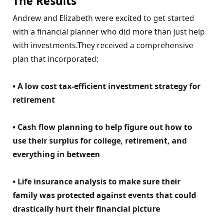
The Results
Andrew and Elizabeth were excited to get started
with a financial planner who did more than just help
with investments.They received a comprehensive
plan that incorporated:
• A low cost tax-efficient investment strategy for
retirement
• Cash flow planning to help figure out how to
use their surplus for college, retirement, and
everything in between
• Life insurance analysis to make sure their
family was protected against events that could
drastically hurt their financial picture