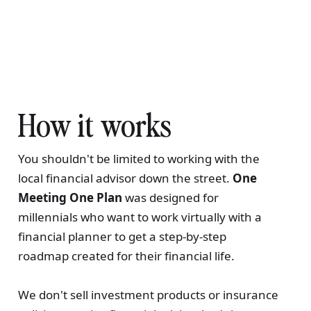
How it works
You shouldn't be limited to working with the
local financial advisor down the street.
One
Meeting One Plan
was designed for
millennials who want to work virtually with a
financial planner to get a step-by-step
roadmap created for their financial life.
We don't sell investment products or insurance