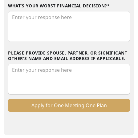
WHAT’S YOUR WORST FINANCIAL DECISION?*
PLEASE PROVIDE SPOUSE, PARTNER, OR SIGNIFICANT
OTHER'S NAME AND EMAIL ADDRESS IF APPLICABLE.