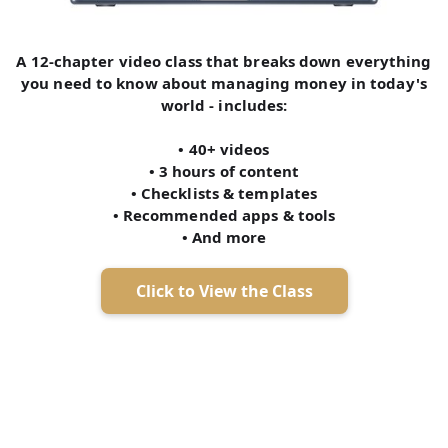
A 12-chapter video class that breaks down everything
you need to know about managing money in today's
world - includes:
• 40+ videos
• 3 hours of content
• Checklists & templates
• Recommended apps & tools
• And more
Click to View the Class