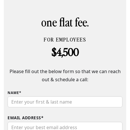
one flat fee.
FOR EMPLOYEES
$4,500
Please fill out the below form so that we can reach
out & schedule a call:
NAME*
EMAIL ADDRESS*