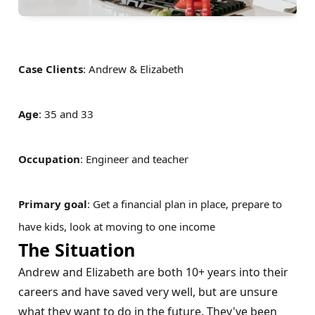
Case Clients
: Andrew & Elizabeth
Age
: 35 and 33
Occupation
: Engineer and teacher
Primary goal
: Get a financial plan in place, prepare to
have kids, look at moving to one income
The Situation
Andrew and Elizabeth are both 10+ years into their
careers and have saved very well, but are unsure
what they want to do in the future. They've been