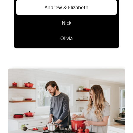
Andrew & Elizabeth
Nick
Olivia