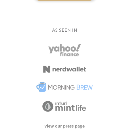
AS SEEN IN
View our press page