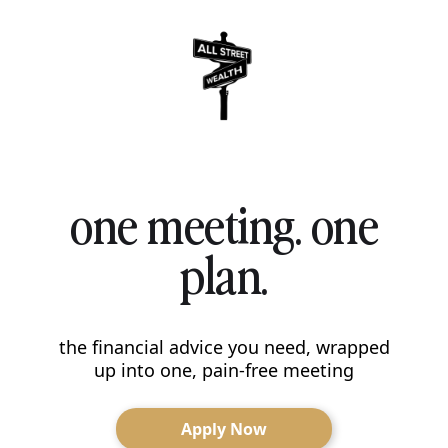
one meeting. one
plan.
the financial advice you need, wrapped
up into one, pain-free meeting
Apply Now