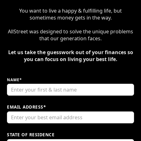
You want to live a happy & fulfilling life, but
sometimes money gets in the way.​
AllStreet was designed to solve the unique problems
that our generation faces.​
Let us take the guesswork out of your finances so
you can focus on living your best life.
NAME*
EMAIL ADDRESS*
STATE OF RESIDENCE