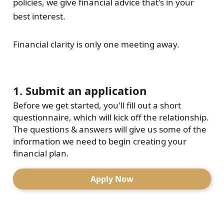
policies, we give financial advice that's in your
best interest.
Financial clarity is only one meeting away.
1. Submit an application
Before we get started, you'll fill out a short
questionnaire, which will kick off the relationship.
The questions & answers will give us some of the
information we need to begin creating your
financial plan.
Apply Now