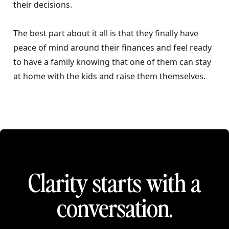
their decisions.
The best part about it all is that they finally have
peace of mind around their finances and feel ready
to have a family knowing that one of them can stay
at home with the kids and raise them themselves.
Clarity starts with a
conversation.