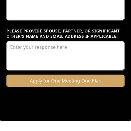
PLEASE PROVIDE SPOUSE, PARTNER, OR SIGNIFICANT
OTHER'S NAME AND EMAIL ADDRESS IF APPLICABLE.