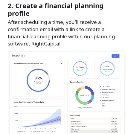
2. Create a financial planning
profile
After scheduling a time, you'll receive a
confirmation email with a link to create a
financial planning profile within our planning
software,
RightCapital
.