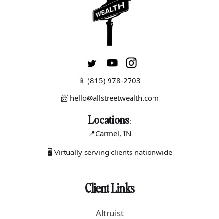
📱
(815) 978-2703
📨 hello@allstreetwealth.com
Locations
:
📍Carmel
, IN
🖥 Virtually serving clients nationwide
Client Links
Altruist