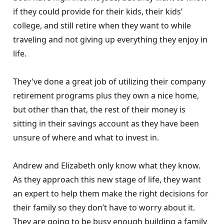
if they could provide for their kids, their kids’
college, and still retire when they want to while
traveling and not giving up everything they enjoy in
life.
They've done a great job of utilizing their company
retirement programs plus they own a nice home,
but other than that, the rest of their money is
sitting in their savings account as they have been
unsure of where and what to invest in.
Andrew and Elizabeth only know what they know.
As they approach this new stage of life, they want
an expert to help them make the right decisions for
their family so they don’t have to worry about it.
They are going to be busy enough building a family