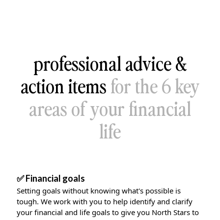
professional advice &
action items
for the 6 key
areas of your financial
life
✅ Financial goals
Setting goals without knowing what's possible is
tough. We work with you to help identify and clarify
your financial and life goals to give you North Stars to