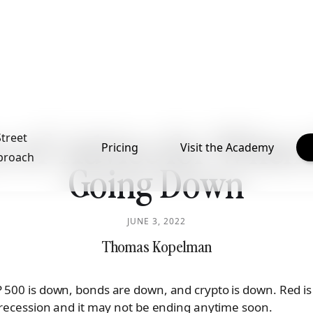
es of Advice for When 
Street
Pricing
Visit the Academy
proach
Going Down
JUNE 3, 2022
Thomas Kopelman
 500 is down, bonds are down, and crypto is down. Red is
a recession and it may not be ending anytime soon.