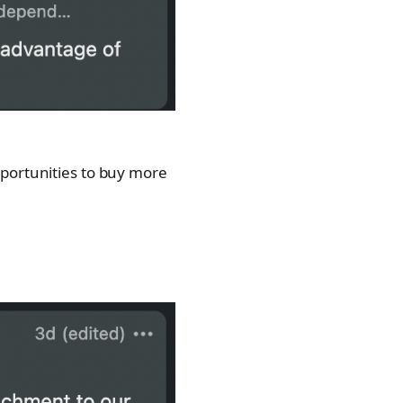
pportunities to buy more