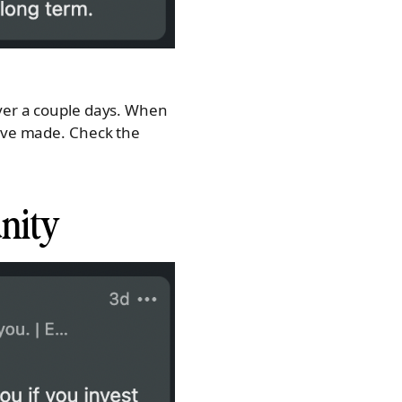
over a couple days. When
have made. Check the
unity