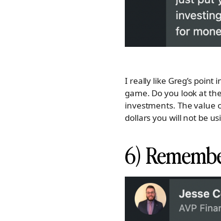
I really like Greg’s point
game. Do you look at the
investments. The value 
dollars you will not be u
6) Remembe