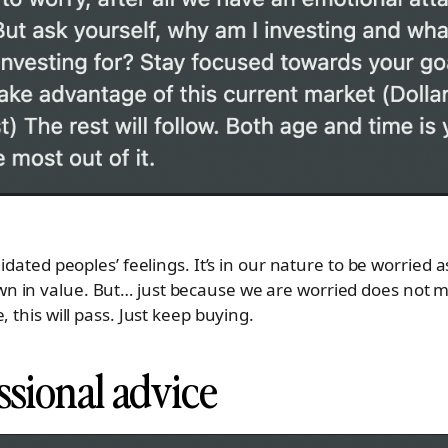
lidated peoples’ feelings. It’s in our nature to be worried
 in value. But… just because we are worried does not m
 this will pass. Just keep buying.
ssional advice