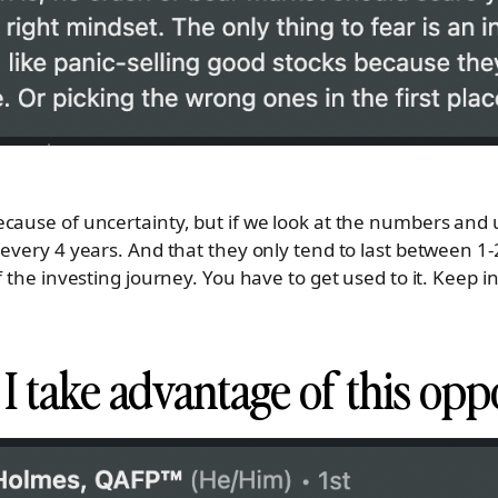
cause of uncertainty, but if we look at the numbers and
 every 4 years. And that they only tend to last between 1
f the investing journey. You have to get used to it. Keep i
I take advantage of this opp