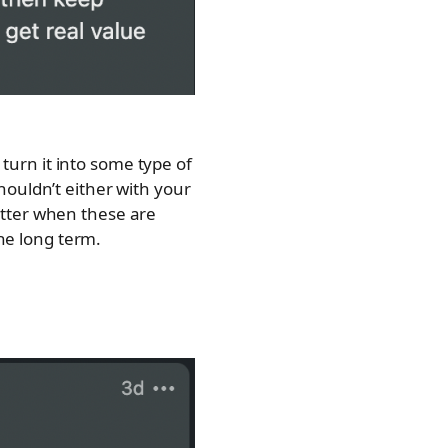
 turn it into some type of
ouldn’t either with your
atter when these are
the long term.