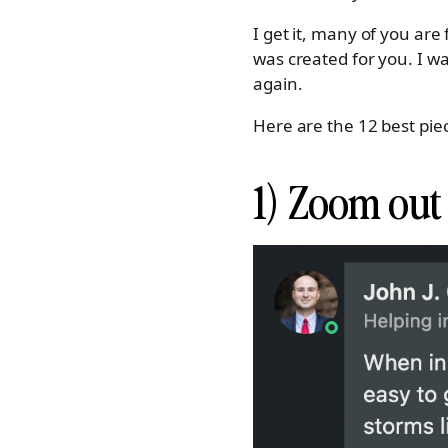
I get it, many of you are 
was created for you. I w
again.
Here are the 12 best pi
1) Zoom out