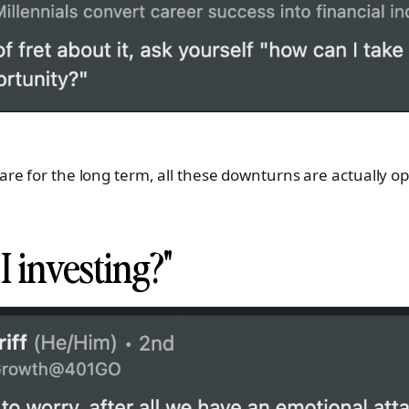
e for the long term, all these downturns are actually o
 investing?"