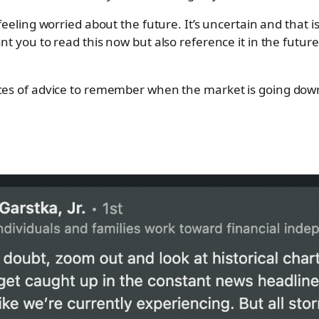
feeling worried about the future. It’s uncertain and that is 
ant you to read this now but also reference it in the futu
eces of advice to remember when the market is going dow