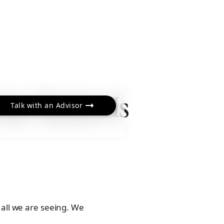
the Market Is
Talk with an Advisor
 all we are seeing. We