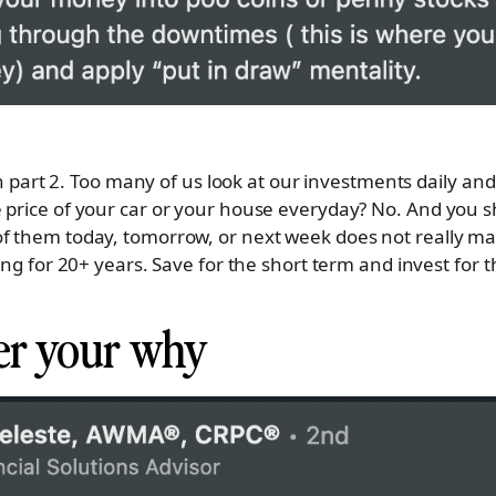
 in part 2. Too many of us look at our investments daily and
 price of your car or your house everyday? No. And you sh
of them today, tomorrow, or next week does not really m
sing for 20+ years. Save for the short term and invest for 
r your why