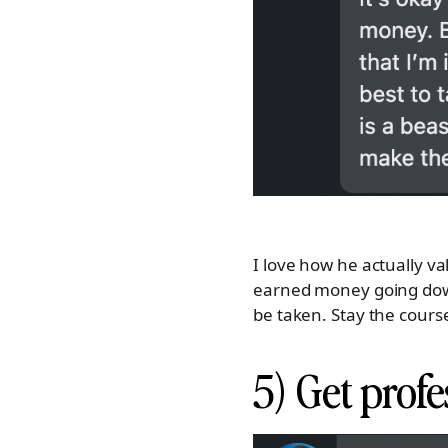
I love how he actually va
earned money going down
be taken. Stay the course,
5) Get profe