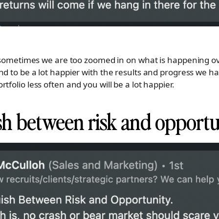
e, sometimes we are too zoomed in on what is happening 
nd to be a lot happier with the results and progress we 
tfolio less often and you will be a lot happier.
ish between risk and opport