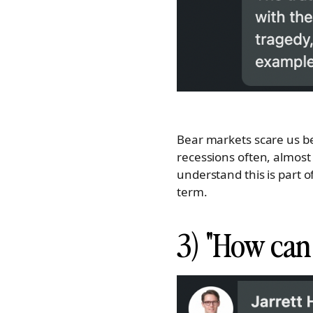
Bear markets scare us be
recessions often, almost
understand this is part o
term.
3) "How can 