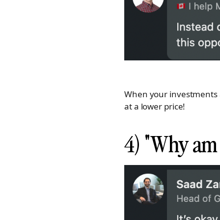
When your investments ar
at a lower price!
4) "Why am I