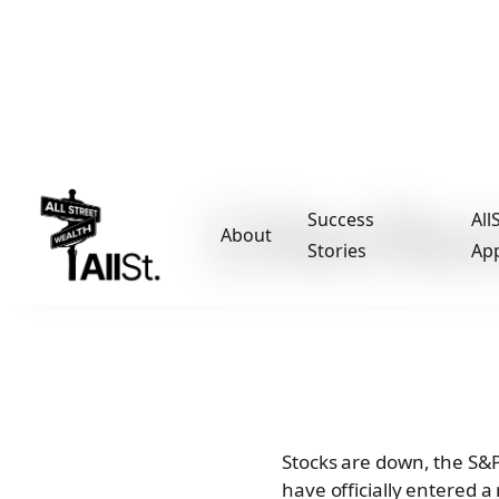
12 Best Piec
Success
All
About
Stories
Ap
Stocks are down, the S&P
have officially entered 