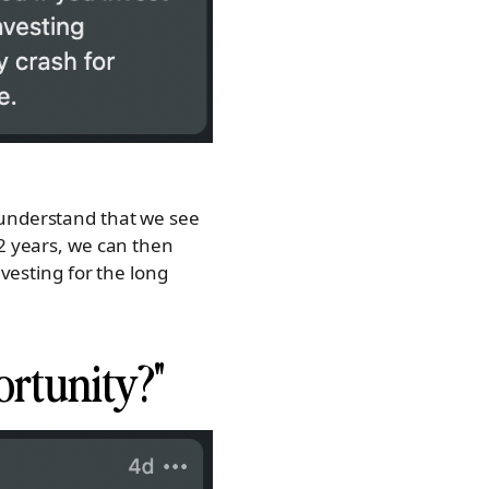
 understand that we see
-2 years, we can then
nvesting for the long
ortunity?"