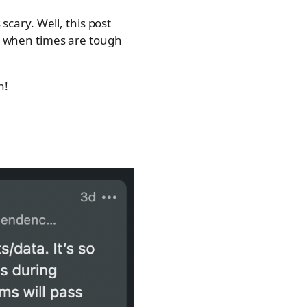
scary. Well, this post
re when times are tough
n!