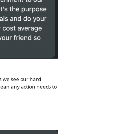
 as we see our hard
ean any action needs to