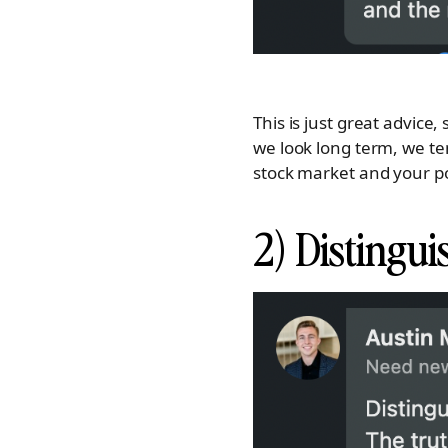
This is just great advic
we look long term, we te
stock market and your por
2) Distingu