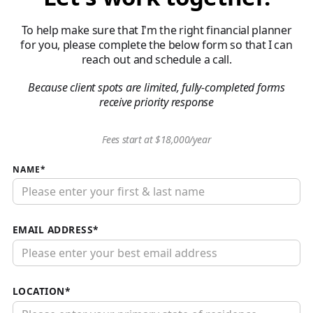
To help make sure that I'm the right financial planner
for you, please complete the below form so that I can
reach out and schedule a call.
Because client spots are limited, fully-completed forms
receive priority response
Fees start at $18,000/year
NAME*
EMAIL ADDRESS*
LOCATION*