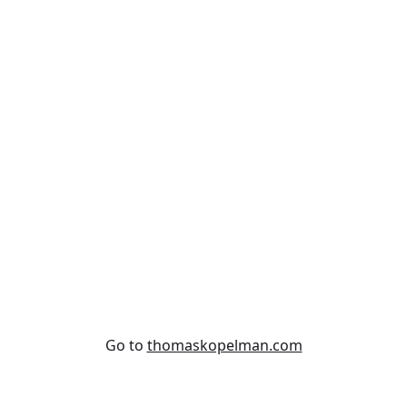
Subscribe
Go to
thomaskopelman.com