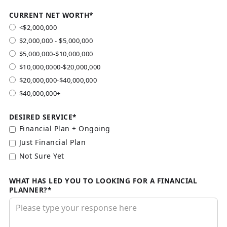
CURRENT NET WORTH*
<$2,000,000
$2,000,000 - $5,000,000
$5,000,000-$10,000,000
$10,000,0000-$20,000,000
$20,000,000-$40,000,000
$40,000,000+
DESIRED SERVICE*
Financial Plan + Ongoing
Just Financial Plan
Not Sure Yet
WHAT HAS LED YOU TO LOOKING FOR A FINANCIAL
PLANNER?*