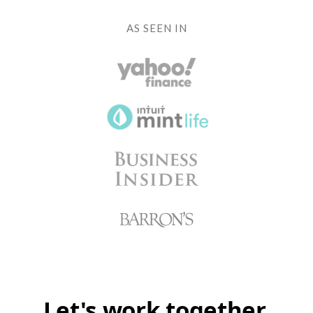
AS SEEN IN
Let's work together.