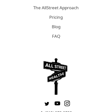
The AllStreet Approach
Pricing
Blog
FAQ