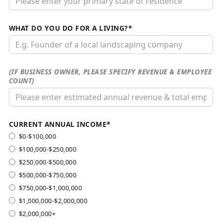
WHAT DO YOU DO FOR A LIVING?*
(IF BUSINESS OWNER, PLEASE SPECIFY REVENUE & EMPLOYEE
COUNT)
CURRENT ANNUAL INCOME*
$0-$100,000
$100,000-$250,000
$250,000-$500,000
$500,000-$750,000
$750,000-$1,000,000
$1,000,000-$2,000,000
$2,000,000+