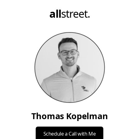
all
street.
Thomas Kopelman
Schedule a Call with Me