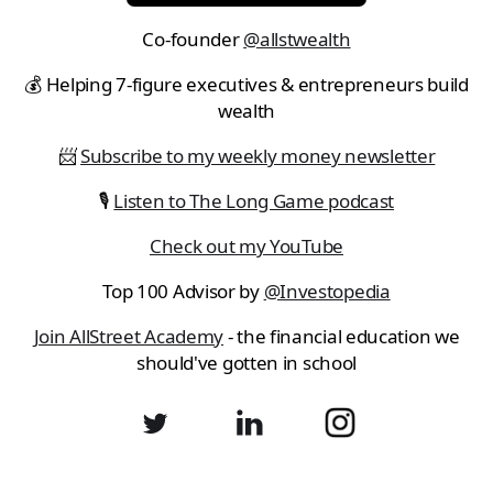
Co-founder
@allstwealth
💰 Helping 7-figure executives & entrepreneurs build
wealth
📨
Subscribe to my weekly money newsletter
🎙
Listen to The Long Game podcast
Check out my YouTube
Top 100 Advisor by
@Investopedia
Join AllStreet Academy
- the financial education we
should've gotten in school