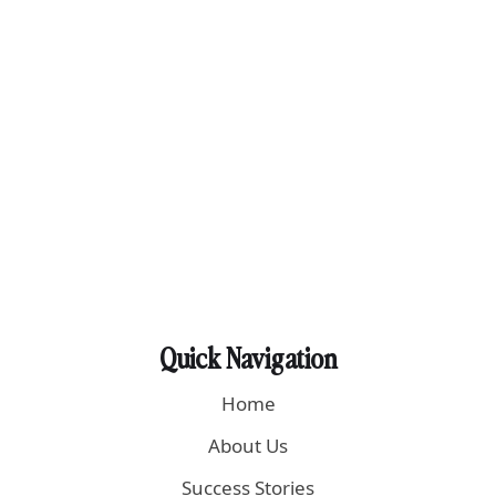
Quick Navigation
Home
About Us
Success Stories