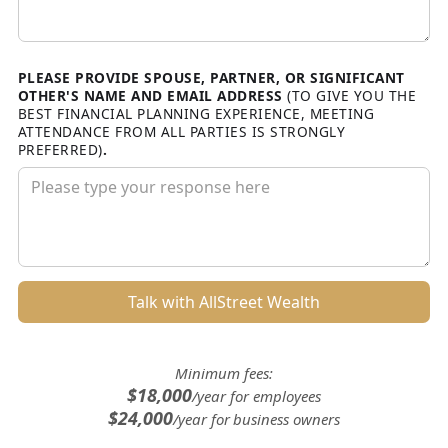
PLEASE PROVIDE SPOUSE, PARTNER, OR SIGNIFICANT
OTHER'S NAME AND EMAIL ADDRESS
(TO GIVE YOU THE
BEST FINANCIAL PLANNING EXPERIENCE, MEETING
ATTENDANCE FROM ALL PARTIES IS STRONGLY
PREFERRED)
.
Minimum fees:
$18,000
/year for employees
$24,000
/year for business owners