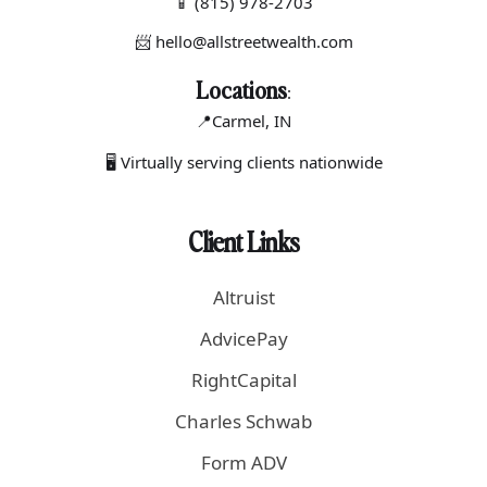
📱
(815) 978-2703
📨 hello@allstreetwealth.com
Locations
:
📍Carmel
, IN
🖥 Virtually serving clients nationwide
Client Links
Altruist
AdvicePay
RightCapital
Charles Schwab
Form ADV