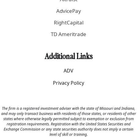
AdvicePay
RightCapital
TD Ameritrade
Additional Links
ADV
Privacy Policy
The firm is a registered investment adviser with the state of Missouri and Indiana,
and may only transact business with residents of those states, or residents of other
states where otherwise legally permitted subject to exemption or exclusion from
registration requirements. Registration with the United States Securities and
Exchange Commission or any state securities authority does not imply a certain
level of skill or training.