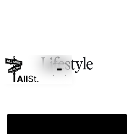
Lifestyle