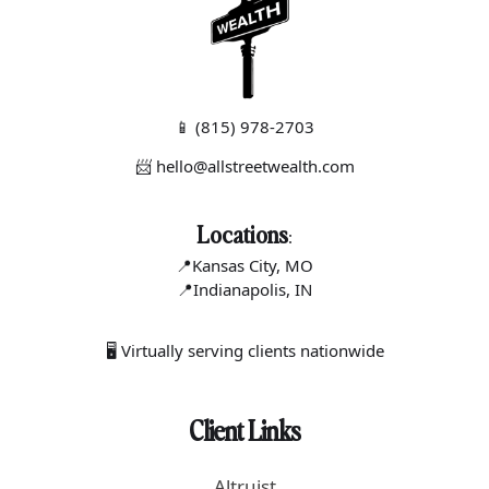
📱
(815) 978-2703
📨 hello@allstreetwealth.com
Locations
:
📍Kansas C
ity, MO
📍Indianapo
lis, IN
🖥 Virtually serving clients nationwide
Client Links
Altruist