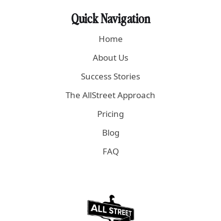
Quick Navigation
Home
About Us
Success Stories
The AllStreet Approach
Pricing
Blog
FAQ