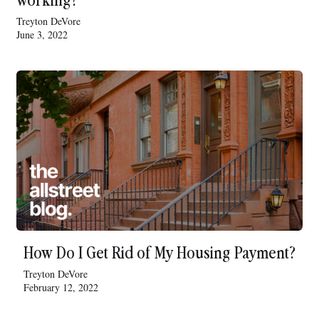
Treyton DeVore
June 3, 2022
How Do I Get Rid of My Housing Payment?
Treyton DeVore
February 12, 2022