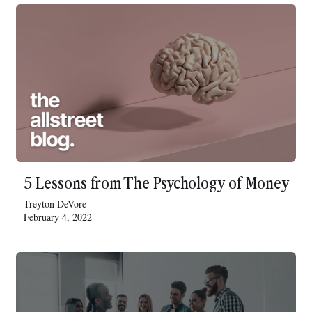
5 Lessons from The Psychology of Money
Treyton DeVore
February 4, 2022