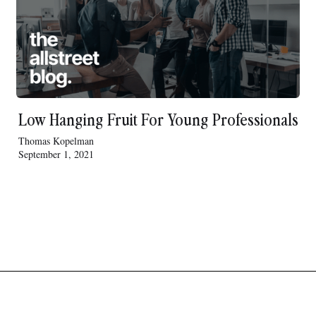
Low Hanging Fruit For Young Professionals
Thomas Kopelman
September 1, 2021