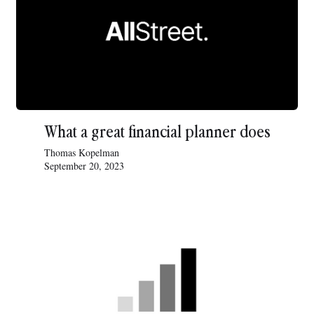
What a great financial planner does
Thomas Kopelman
September 20, 2023