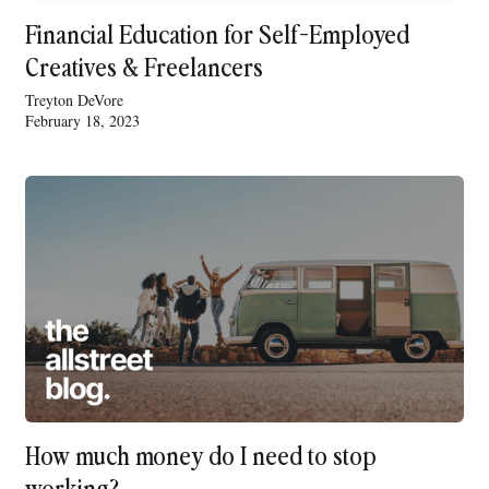
Financial Education for Self-Employed
Creatives & Freelancers
Treyton DeVore
February 18, 2023
How much money do I need to stop
working?