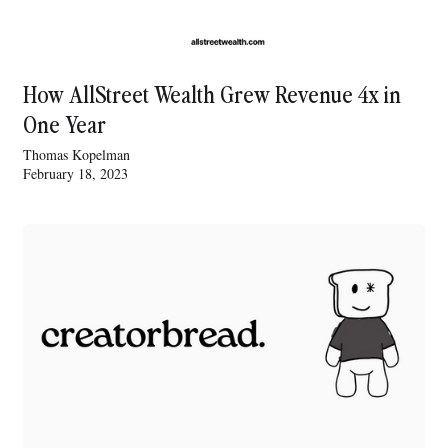
How AllStreet Wealth Grew Revenue 4x in
One Year
Thomas Kopelman
February 18, 2023