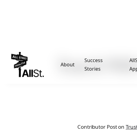
Trust & Will
Success
All
About
Stories
Ap
Contributor Post on
Trust