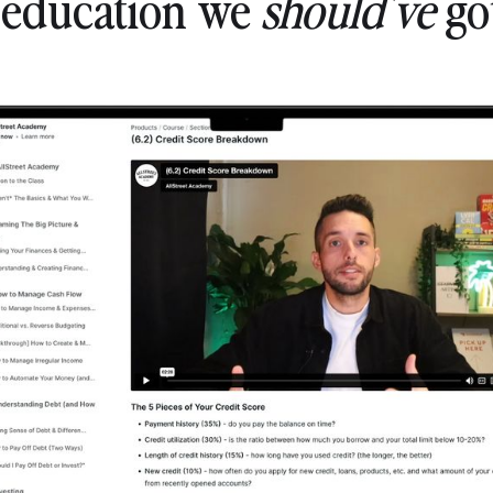
l education we
should've
got