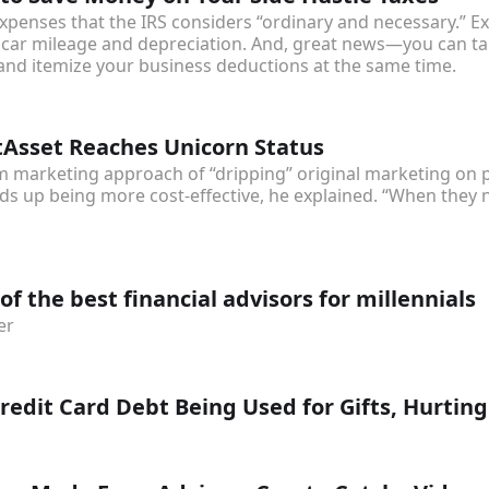
xpenses that the IRS considers “ordinary and necessary.” E
car mileage and depreciation. And, great news—you can ta
and itemize your business deductions at the same time.
sset Reaches Unicorn Status
 marketing approach of “dripping” original marketing on po
s up being more cost-effective, he explained. “When they ne
of the best financial advisors for millennials
er
edit Card Debt Being Used for Gifts, Hurtin