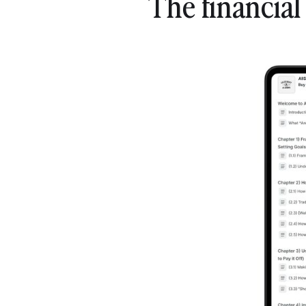
The financia