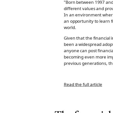
"Born between 1997 and 20
different values and pro
In an environment wher
an opportunity to learn 
world.
Given that the financial
been a widespread adopti
anyone can post financia
becoming even more imp
previous generations, the
Read the full article