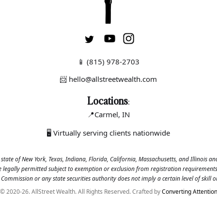
📱
(815) 978-2703
📨 hello@allstreetwealth.com
Locations
:
📍Carmel
, IN
🖥 Virtually serving clients nationwide
 state of New York, Texas, Indiana, Florida, California, Massachusetts, and Illinois a
se legally permitted subject to exemption or exclusion from registration requirements.
Commission or any state securities authority does not imply a certain level of skill or
© 2020-26. AllStreet Wealth. All Rights Reserved. Crafted by
Converting Attentio