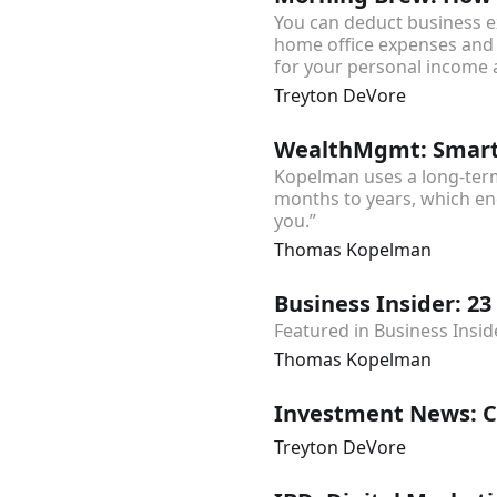
You can deduct business e
home office expenses and 
for your personal income 
Treyton DeVore
WealthMgmt: SmartA
Kopelman uses a long-term
months to years, which end
you.”
Thomas Kopelman
Business Insider: 23 
Featured in Business Insid
Thomas Kopelman
Investment News: Cr
Treyton DeVore