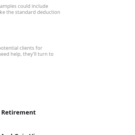
xamples could include
ke the standard deduction
tential clients for
ed help, they’ll turn to
g Retirement