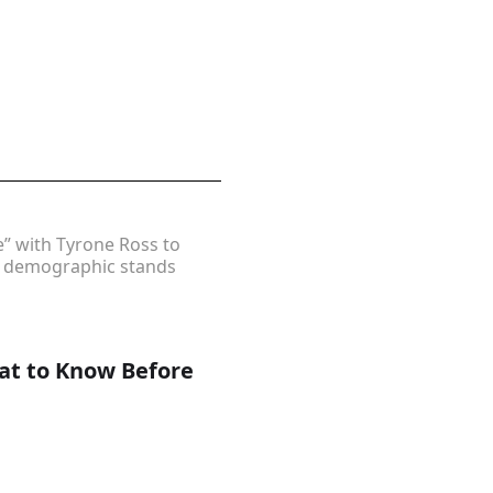
” with Tyrone Ross to
er demographic stands
hat to Know Before