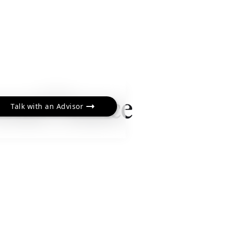
sonal Finance
Talk with an Advisor