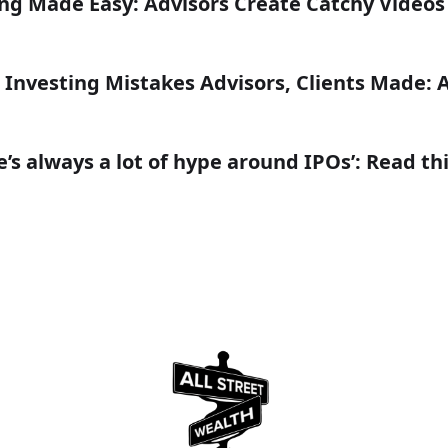
ing Made Easy: Advisors Create Catchy Video
 Investing Mistakes Advisors, Clients Made: 
’s always a lot of hype around IPOs’: Read th