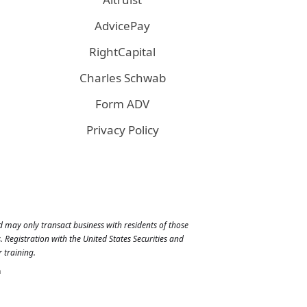
AdvicePay
RightCapital
Charles Schwab
Form ADV
Privacy Policy
nd may only transact business with residents of those
 Registration with the United States Securities and
 training.
n