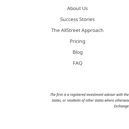
About Us
Success Stories
The AllStreet Approach
Pricing
Blog
FAQ
The firm is a registered investment adviser with the
states, or residents of other states where otherwi
Exchange 