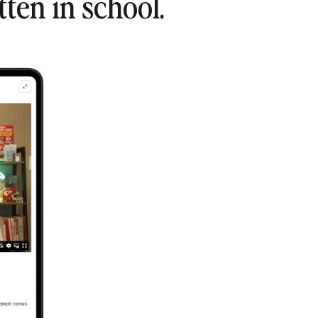
ten in school.