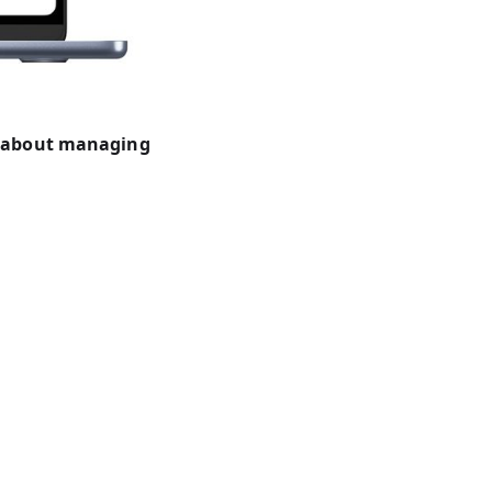
w about managing