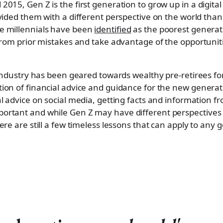
15, Gen Z is the first generation to grow up in a digital
vided them with a different perspective on the world tha
e millennials have been
identified
as the poorest generati
from prior mistakes and take advantage of the opportunitie
 industry has been geared towards wealthy pre-retirees for
on of financial advice and guidance for the new generat
l advice on social media, getting facts and information fr
ortant and while Gen Z may have different perspective
re are still a few timeless lessons that can apply to any 