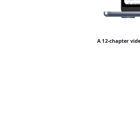
A 12-chapter vi