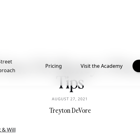
: Gen Z & Money: 3 Per
Street
Pricing
Visit the Academy
proach
Tips
AUGUST 27, 2021
Treyton DeVore
 & Will