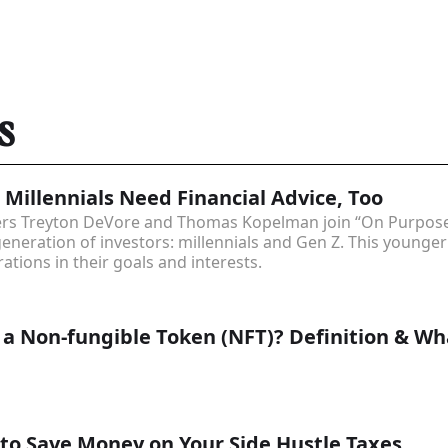
s
 Millennials Need Financial Advice, Too
ders Treyton DeVore and Thomas Kopelman join “On Purpose
generation of investors: millennials and Gen Z. This young
ations in their goals and interests.
 a Non-fungible Token (NFT)? Definition & W
o Save Money on Your Side Hustle Taxes