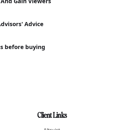
s And Gain Viewers
Advisors' Advice
is before buying
Client Links
Altruist