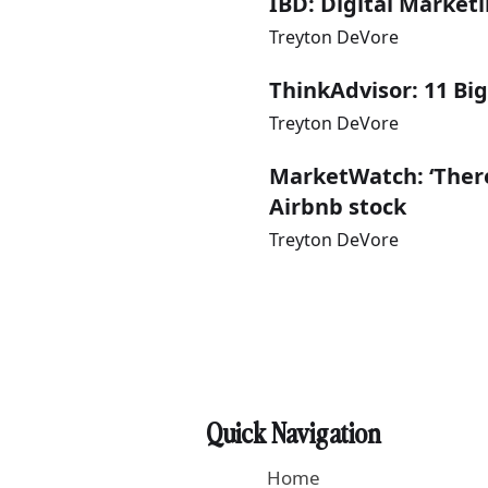
IBD: Digital Market
Treyton DeVore
ThinkAdvisor: 11 Big
Treyton DeVore
MarketWatch: ‘There
Airbnb stock
Treyton DeVore
Quick Navigation
Home