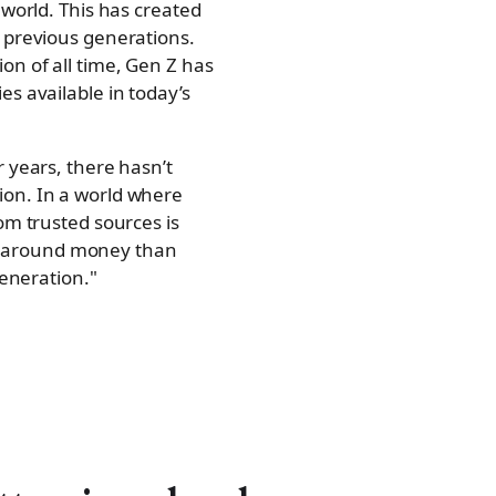
 world. This has created
n previous generations.
on of all time, Gen Z has
s available in today’s
 years, there hasn’t
ion. In a world where
om trusted sources is
s around money than
generation."