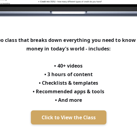
deo class that breaks down everything you need to kno
money in today's world - includes:
• 40+ videos
• 3 hours of content
• Checklists & templates
• Recommended apps & tools
• And more
Click to View the Class