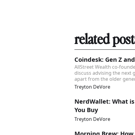
related post
Coindesk: Gen Z and
AllStreet Wealth co-foun
discuss advising the next 
apart from the older gener
Treyton DeVore
NerdWallet: What is
You Buy
Treyton DeVore
Morning Brew: How t