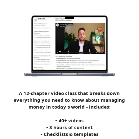
A 12-chapter video class that breaks down
everything you need to know about managing
money in today's world - includes:
• 40+ videos
• 3 hours of content
• Checklists & templates