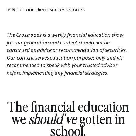
✅ Read our client success stories
The Crossroads is a weekly financial education show
for our generation and content should not be
construed as advice or recommendation of securities.
Our content serves education purposes only and it's
recommended to speak with your trusted advisor
before implementing any financial strategies.
The financial education
we
should've
gotten in
school.