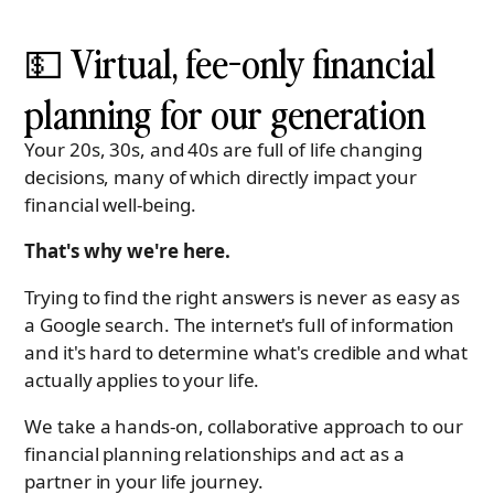
💵 Virtual, fee-only financial
planning for our generation
Your 20s, 30s, and 40s are full of life changing
decisions, many of which directly impact your
financial well-being.
That's why we're here.
Trying to find the right answers is never as easy as
a Google search. The internet's full of information
and it's hard to determine what's credible and what
actually applies to your life.
We take a hands-on, collaborative approach to our
financial planning relationships and act as a
partner in your life journey.