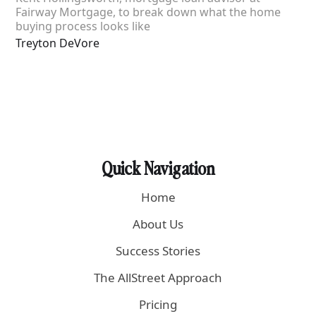
Fairway Mortgage, to break down what the home
buying process looks like
Treyton DeVore
Quick Navigation
Home
About Us
Success Stories
The AllStreet Approach
Pricing