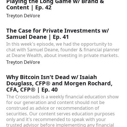
Playing the Long Game w/ Brand &
Content | Ep. 42
Treyton DeVore
The Case for Private Investments w/
Samuel Deane | Ep. 41
In this week's episode, we had the opportunity to
chat with Samuel Deane, founder & financial planner
at Deane Wealth, about investing in private markets.
Treyton DeVore
Why Bitcoin Isn't Dead w/ Isaiah
Douglass, CFP® and Morgen Rochard,
CFA, CFP® | Ep. 40
The Crossroads is a weekly financial education show
for our generation and content should not be
construed as advice or recommendation of
securities. Our content serves education purposes
only and it's recommended to speak with your
trusted advisor before implementing any financial