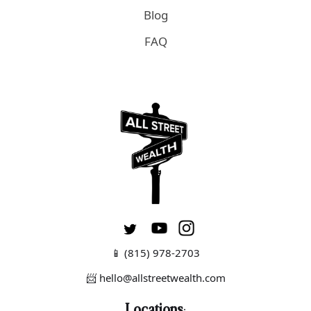
Blog
FAQ
📱
(815) 978-2703
📨 hello@allstreetwealth.com
Locations
: