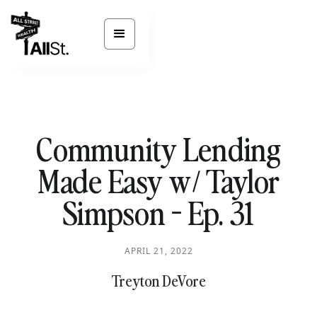
Community Lending
Made Easy w/ Taylor
Simpson - Ep. 31
APRIL 21, 2022
Treyton DeVore