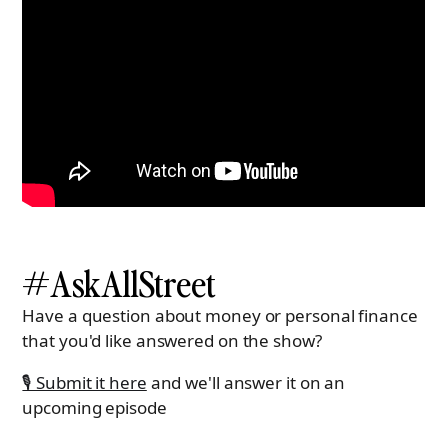
#AskAllStreet
Have a question about money or personal finance
that you'd like answered on the show?
🎙 Submit it here
and we'll answer it on an
upcoming episode