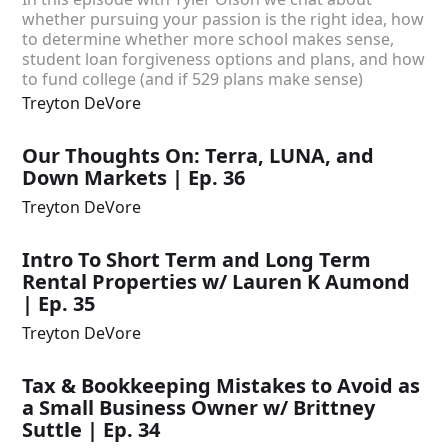
whether pursuing your passion is the right idea, how
to determine whether more school makes sense,
student loan forgiveness options and plans, and how
to fund college (and if 529 plans make sense)
Treyton DeVore
Our Thoughts On: Terra, LUNA, and
Down Markets | Ep. 36
Treyton DeVore
Intro To Short Term and Long Term
Rental Properties w/ Lauren K Aumond
| Ep. 35
Treyton DeVore
Tax & Bookkeeping Mistakes to Avoid as
a Small Business Owner w/ Brittney
Suttle | Ep. 34