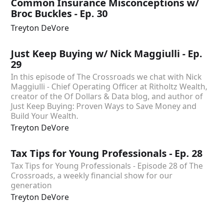
Common Insurance Misconceptions w/
Broc Buckles - Ep. 30
Treyton DeVore
Just Keep Buying w/ Nick Maggiulli - Ep.
29
In this episode of The Crossroads we chat with Nick
Maggiulli - Chief Operating Officer at Ritholtz Wealth,
creator of the Of Dollars & Data blog, and author of
Just Keep Buying: Proven Ways to Save Money and
Build Your Wealth.
Treyton DeVore
Tax Tips for Young Professionals - Ep. 28
Tax Tips for Young Professionals - Episode 28 of The
Crossroads, a weekly financial show for our
generation
Treyton DeVore