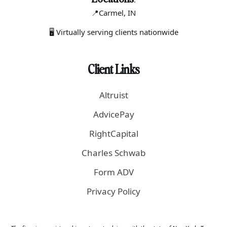
📍Carmel
, IN
🖥 Virtually serving clients nationwide
Client Links
Altruist
AdvicePay
RightCapital
Charles Schwab
Form ADV
Privacy Policy