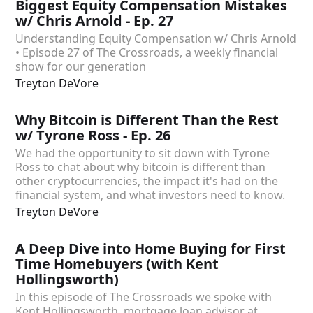
Biggest Equity Compensation Mistakes
w/ Chris Arnold - Ep. 27
Understanding Equity Compensation w/ Chris Arnold
• Episode 27 of The Crossroads, a weekly financial
show for our generation
Treyton DeVore
Why Bitcoin is Different Than the Rest
w/ Tyrone Ross - Ep. 26
We had the opportunity to sit down with Tyrone
Ross to chat about why bitcoin is different than
other cryptocurrencies, the impact it's had on the
financial system, and what investors need to know.
Treyton DeVore
A Deep Dive into Home Buying for First
Time Homebuyers (with Kent
Hollingsworth)
In this episode of The Crossroads we spoke with
Kent Hollingsworth, mortgage loan advisor at