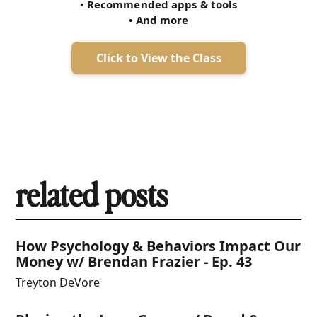
• Recommended apps & tools
• And more
Click to View the Class
related posts
How Psychology & Behaviors Impact Our
Money w/ Brendan Frazier - Ep. 43
Treyton DeVore