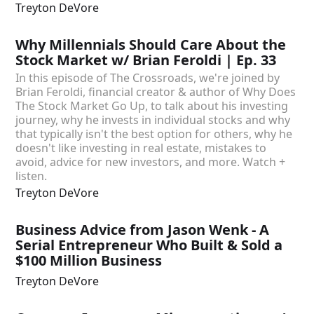
Treyton DeVore
Why Millennials Should Care About the
Stock Market w/ Brian Feroldi | Ep. 33
In this episode of The Crossroads, we're joined by
Brian Feroldi, financial creator & author of Why Does
The Stock Market Go Up, to talk about his investing
journey, why he invests in individual stocks and why
that typically isn't the best option for others, why he
doesn't like investing in real estate, mistakes to
avoid, advice for new investors, and more. Watch +
listen.
Treyton DeVore
Business Advice from Jason Wenk - A
Serial Entrepreneur Who Built & Sold a
$100 Million Business
Treyton DeVore