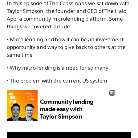
In this episode of The Crossroads we sat down with
Taylor Simpson, the founder and CEO of The Halo
App, a community microlending platform. Some
things we covered include:
• Micro-lending and how it can be an investment
opportunity and way to give back to others at the
same time
• Why micro-lending is a need for so many
• The problem with the current US system