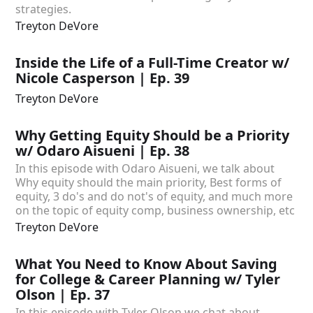
strategies.
Treyton DeVore
Inside the Life of a Full-Time Creator w/
Nicole Casperson | Ep. 39
Treyton DeVore
Why Getting Equity Should be a Priority
w/ Odaro Aisueni | Ep. 38
In this episode with Odaro Aisueni, we talk about
Why equity should the main priority, Best forms of
equity, 3 do's and do not's of equity, and much more
on the topic of equity comp, business ownership, etc
Treyton DeVore
What You Need to Know About Saving
for College & Career Planning w/ Tyler
Olson | Ep. 37
In this episode with Tyler Olson we chat about