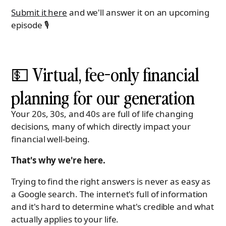
Submit it here
and we'll answer it on an upcoming
episode 🎙
💵 Virtual, fee-only financial
planning for our generation
Your 20s, 30s, and 40s are full of life changing
decisions, many of which directly impact your
financial well-being.
That's why we're here.
Trying to find the right answers is never as easy as
a Google search. The internet's full of information
and it's hard to determine what's credible and what
actually applies to your life.