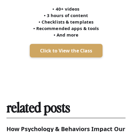
• 40+ videos
• 3 hours of content
• Checklists & templates
• Recommended apps & tools
• And more
Click to View the Class
related posts
How Psychology & Behaviors Impact Our