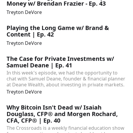
Money w/ Brendan Frazier - Ep. 43
Treyton DeVore
Playing the Long Game w/ Brand &
Content | Ep. 42
Treyton DeVore
The Case for Private Investments w/
Samuel Deane | Ep. 41
In this week's episode, we had the opportunity to
chat with Samuel Deane, founder & financial planner
at Deane Wealth, about investing in private markets.
Treyton DeVore
Why Bitcoin Isn't Dead w/ Isaiah
Douglass, CFP® and Morgen Rochard,
CFA, CFP® | Ep. 40
The Crossroads is a weekly financial education show