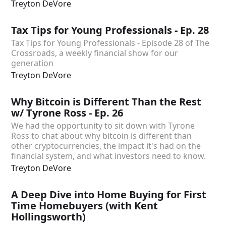
Treyton DeVore
Tax Tips for Young Professionals - Ep. 28
Tax Tips for Young Professionals - Episode 28 of The
Crossroads, a weekly financial show for our
generation
Treyton DeVore
Why Bitcoin is Different Than the Rest
w/ Tyrone Ross - Ep. 26
We had the opportunity to sit down with Tyrone
Ross to chat about why bitcoin is different than
other cryptocurrencies, the impact it's had on the
financial system, and what investors need to know.
Treyton DeVore
A Deep Dive into Home Buying for First
Time Homebuyers (with Kent
Hollingsworth)