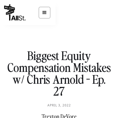
Biggest Equity
Compensation Mistakes
w/ Chris Arnold - Ep.
27
APRIL 3, 2022
Treyton DeVore