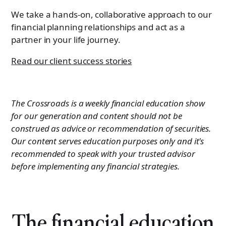
We take a hands-on, collaborative approach to our
financial planning relationships and act as a
partner in your life journey.
Read our client success stories
The Crossroads is a weekly financial education show
for our generation and content should not be
construed as advice or recommendation of securities.
Our content serves education purposes only and it's
recommended to speak with your trusted advisor
before implementing any financial strategies.
The financial education