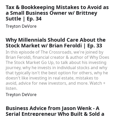
Tax & Bookkeeping Mistakes to Avoid as
a Small Business Owner w/ Brittney
Suttle | Ep. 34
Treyton DeVore
Why Millennials Should Care About the
Stock Market w/ Brian Feroldi | Ep. 33
In this episode of The Crossroads, we're joined by
Brian Feroldi, financial creator & author of Why Does
The Stock Market Go Up, to talk about his investing
journey, why he invests in individual stocks and why
that typically isn't the best option for others, why he
doesn't like investing in real estate, mistakes to
avoid, advice for new investors, and more. Watch +
listen.
Treyton DeVore
Business Advice from Jason Wenk - A
Serial Entrepreneur Who Built & Sold a