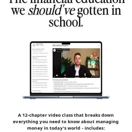
we
should've
gotten in
school.
A 12-chapter video class that breaks down
everything you need to know about managing
money in today's world - includes: