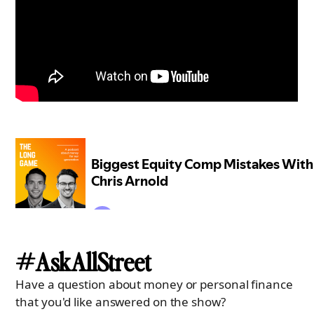
#AskAllStreet
Have a question about money or personal finance
that you'd like answered on the show?