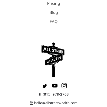
Pricing
Blog
FAQ
📱
(815) 978-2703
📨 hello@allstreetwealth.com