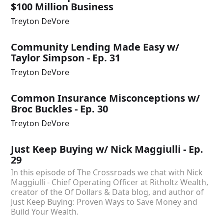
$100 Million Business
Treyton DeVore
Community Lending Made Easy w/
Taylor Simpson - Ep. 31
Treyton DeVore
Common Insurance Misconceptions w/
Broc Buckles - Ep. 30
Treyton DeVore
Just Keep Buying w/ Nick Maggiulli - Ep.
29
In this episode of The Crossroads we chat with Nick
Maggiulli - Chief Operating Officer at Ritholtz Wealth,
creator of the Of Dollars & Data blog, and author of
Just Keep Buying: Proven Ways to Save Money and
Build Your Wealth.