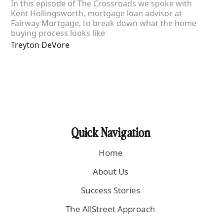
In this episode of The Crossroads we spoke with
Kent Hollingsworth, mortgage loan advisor at
Fairway Mortgage, to break down what the home
buying process looks like
Treyton DeVore
Quick Navigation
Home
About Us
Success Stories
The AllStreet Approach