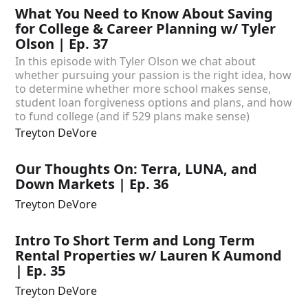
What You Need to Know About Saving
for College & Career Planning w/ Tyler
Olson | Ep. 37
In this episode with Tyler Olson we chat about
whether pursuing your passion is the right idea, how
to determine whether more school makes sense,
student loan forgiveness options and plans, and how
to fund college (and if 529 plans make sense)
Treyton DeVore
Our Thoughts On: Terra, LUNA, and
Down Markets | Ep. 36
Treyton DeVore
Intro To Short Term and Long Term
Rental Properties w/ Lauren K Aumond
| Ep. 35
Treyton DeVore