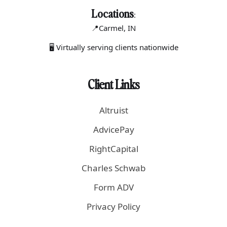
Locations
:
📍Carmel
, IN
🖥 Virtually serving clients nationwide
Client Links
Altruist
AdvicePay
RightCapital
Charles Schwab
Form ADV
Privacy Policy