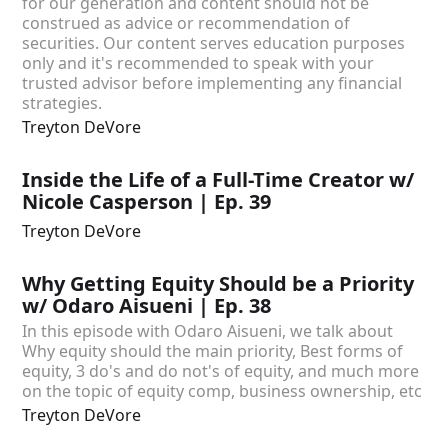
for our generation and content should not be
construed as advice or recommendation of
securities. Our content serves education purposes
only and it's recommended to speak with your
trusted advisor before implementing any financial
strategies.
Treyton DeVore
Inside the Life of a Full-Time Creator w/
Nicole Casperson | Ep. 39
Treyton DeVore
Why Getting Equity Should be a Priority
w/ Odaro Aisueni | Ep. 38
In this episode with Odaro Aisueni, we talk about
Why equity should the main priority, Best forms of
equity, 3 do's and do not's of equity, and much more
on the topic of equity comp, business ownership, etc
Treyton DeVore