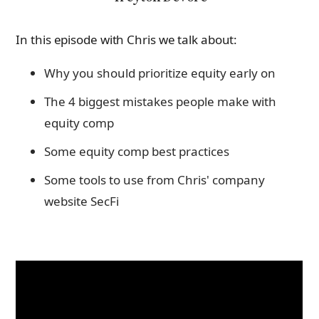
In this episode with Chris we talk about:
Why you should prioritize equity early on
The 4 biggest mistakes people make with
equity comp
Some equity comp best practices
Some tools to use from Chris' company
website SecFi