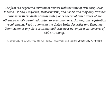
The firm is a registered investment adviser with the state of New York, Texas,
Indiana, Florida, California, Massachusetts, and Illinois and may only transact
business with residents of those states, or residents of other states where
otherwise legally permitted subject to exemption or exclusion from registration
requirements. Registration with the United States Securities and Exchange
Commission or any state securities authority does not imply a certain level of
skill or training.
© 2020-26. AllStreet Wealth. All Rights Reserved. Crafted by
Converting Attention